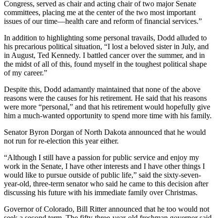
Congress, served as chair and acting chair of two major Senate
committees, placing me at the center of the two most important
issues of our time—health care and reform of financial services.”
In addition to highlighting some personal travails, Dodd alluded to
his precarious political situation, “I lost a beloved sister in July, and
in August, Ted Kennedy. I battled cancer over the summer, and in
the midst of all of this, found myself in the toughest political shape
of my career.”
Despite this, Dodd adamantly maintained that none of the above
reasons were the causes for his retirement. He said that his reasons
were more “personal,” and that his retirement would hopefully give
him a much-wanted opportunity to spend more time with his family.
Senator Byron Dorgan of North Dakota announced that he would
not run for re-election this year either.
“Although I still have a passion for public service and enjoy my
work in the Senate, I have other interests and I have other things I
would like to pursue outside of public life,” said the sixty-seven-
year-old, three-term senator who said he came to this decision after
discussing his future with his immediate family over Christmas.
Governor of Colorado, Bill Ritter announced that he too would not
seek a second term. The fifty-three-year-old freshman governor said