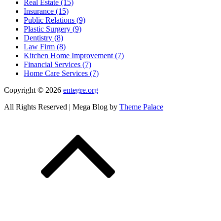
Real Estate (15)
Insurance (15)
Public Relations (9)
Plastic Surgery (9)
Dentistry (8)
Law Firm (8)
Kitchen Home Improvement (7)
Financial Services (7)
Home Care Services (7)
Copyright © 2026
entegre.org
All Rights Reserved | Mega Blog by
Theme Palace