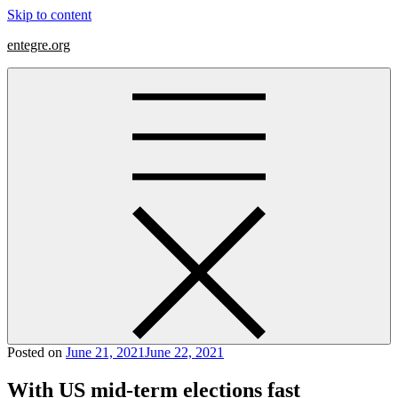
Skip to content
entegre.org
Posted on
June 21, 2021
June 22, 2021
With US mid-term elections fast