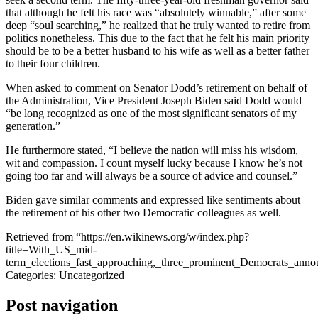
that although he felt his race was “absolutely winnable,” after some
deep “soul searching,” he realized that he truly wanted to retire from
politics nonetheless. This due to the fact that he felt his main priority
should be to be a better husband to his wife as well as a better father
to their four children.
When asked to comment on Senator Dodd’s retirement on behalf of
the Administration, Vice President Joseph Biden said Dodd would
“be long recognized as one of the most significant senators of my
generation.”
He furthermore stated, “I believe the nation will miss his wisdom,
wit and compassion. I count myself lucky because I know he’s not
going too far and will always be a source of advice and counsel.”
Biden gave similar comments and expressed like sentiments about
the retirement of his other two Democratic colleagues as well.
Retrieved from “https://en.wikinews.org/w/index.php?
title=With_US_mid-
term_elections_fast_approaching,_three_prominent_Democrats_ann
Categories: Uncategorized
Post navigation