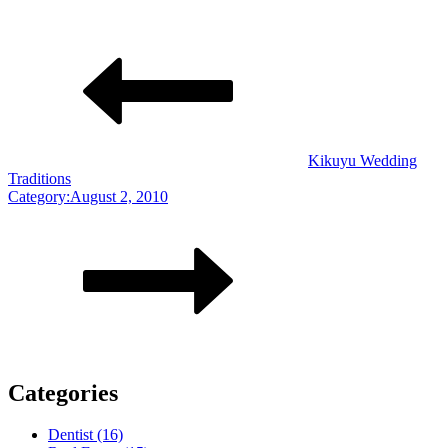
Kikuyu Wedding
Traditions
Category:August 2, 2010
Categories
Dentist (16)