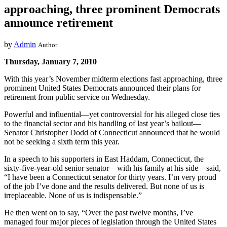
approaching, three prominent Democrats
announce retirement
by
Admin
Author
Thursday, January 7, 2010
With this year’s November midterm elections fast approaching, three
prominent United States Democrats announced their plans for
retirement from public service on Wednesday.
Powerful and influential—yet controversial for his alleged close ties
to the financial sector and his handling of last year’s bailout—
Senator Christopher Dodd of Connecticut announced that he would
not be seeking a sixth term this year.
In a speech to his supporters in East Haddam, Connecticut, the
sixty-five-year-old senior senator—with his family at his side—said,
“I have been a Connecticut senator for thirty years. I’m very proud
of the job I’ve done and the results delivered. But none of us is
irreplaceable. None of us is indispensable.”
He then went on to say, “Over the past twelve months, I’ve
managed four major pieces of legislation through the United States