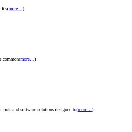
it’s
(more…)
 the common
(more…)
tools and software solutions designed to
(more…)