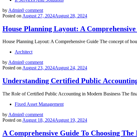
by
Admin
0 comment
Posted on
August 27, 2024
August 28, 2024
House Planning Layout: A Comprehensive
House Planning Layout: A Comprehensive Guide The concept of house 
Architect
by
Admin
0 comment
Posted on
August 23, 2024
August 24, 2024
Understanding Certified Public Accountin
The Role of Certified Public Accounting in Modern Business The financ
Fixed Asset Management
by
Admin
0 comment
Posted on
August 18, 2024
August 19, 2024
A Comprehensive Guide To Choosing The 