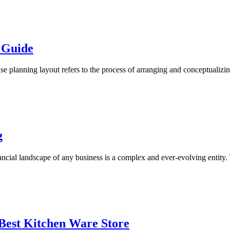
 Guide
planning layout refers to the process of arranging and conceptualizin
g
ial landscape of any business is a complex and ever-evolving entity. To
Best Kitchen Ware Store