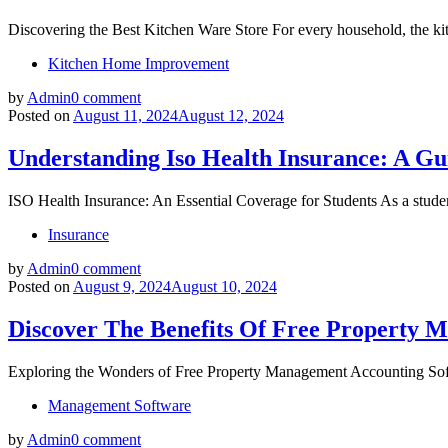
Discovering the Best Kitchen Ware Store For every household, the kitc
Kitchen Home Improvement
by
Admin
0 comment
Posted on
August 11, 2024
August 12, 2024
Understanding Iso Health Insurance: A Gu
ISO Health Insurance: An Essential Coverage for Students As a studen
Insurance
by
Admin
0 comment
Posted on
August 9, 2024
August 10, 2024
Discover The Benefits Of Free Property 
Exploring the Wonders of Free Property Management Accounting Softwa
Management Software
by
Admin
0 comment