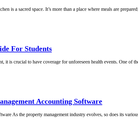
hen is a sacred space. It’s more than a place where meals are prepared; 
ide For Students
t, it is crucial to have coverage for unforeseen health events. One of
Management Accounting Software
re As the property management industry evolves, so does its various 