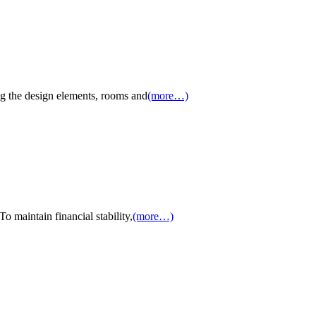
g the design elements, rooms and
(more…)
 maintain financial stability,
(more…)