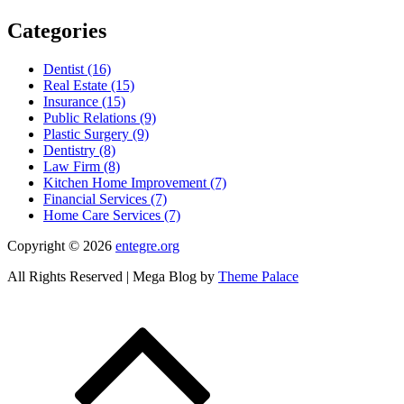
Categories
Dentist (16)
Real Estate (15)
Insurance (15)
Public Relations (9)
Plastic Surgery (9)
Dentistry (8)
Law Firm (8)
Kitchen Home Improvement (7)
Financial Services (7)
Home Care Services (7)
Copyright © 2026
entegre.org
All Rights Reserved | Mega Blog by
Theme Palace