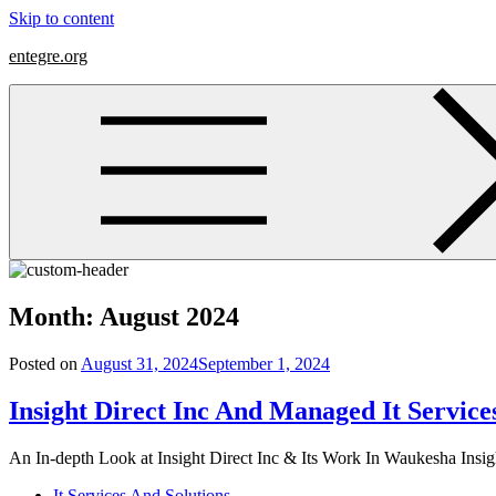
Skip to content
entegre.org
Month:
August 2024
Posted on
August 31, 2024
September 1, 2024
Insight Direct Inc And Managed It Servic
An In-depth Look at Insight Direct Inc & Its Work In Waukesha Insight
It Services And Solutions