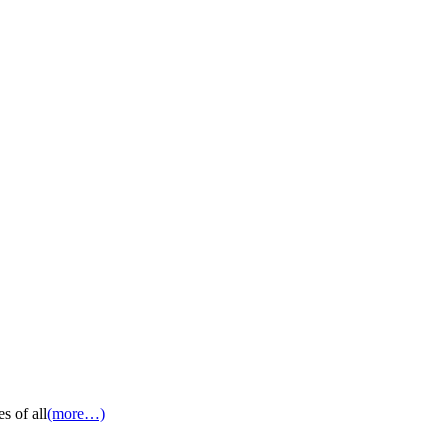
s of all
(more…)