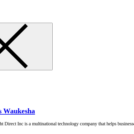
es Waukesha
 Direct Inc is a multinational technology company that helps businesse