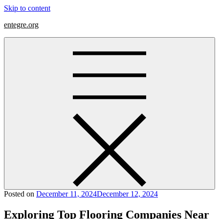
Skip to content
entegre.org
Posted on
December 11, 2024
December 12, 2024
Exploring Top Flooring Companies Near