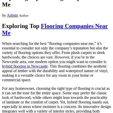
Me
by
Admin
Author
Exploring Top
Flooring Companies Near
Me
When searching for the best “flooring companies near me,” it’s
essential to consider not only the company’s reputation but also the
variety of flooring options they offer. From plush carpets to sleek
hardwoods, the choices are vast. However, if you’re in the
Newcastle area, one modern option you might want to consider is
hybrid flooring in Newcastle
. This flooring combines the aesthetic
appeal of timber with the durability and waterproof nature of vinyl,
making it a versatile choice for any room in your home or
commercial space.
For any homeowner, choosing the right type of flooring is crucial as
it can set the tone for the entire space. Some may prefer the classic
look of hardwood, while others might lean towards the practicality
of laminate or the comfort of carpet. Yet, hybrid flooring stands out,
especially in areas where moisture is a concern. Its innovative design
integrates well with a variety of interior styles, providing both