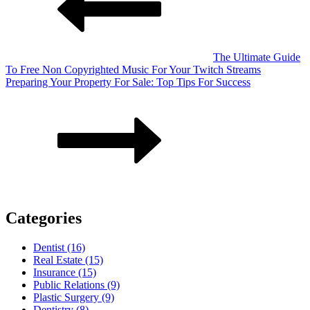
The Ultimate Guide
To Free Non Copyrighted Music For Your Twitch Streams
Preparing Your Property For Sale: Top Tips For Success
Categories
Dentist (16)
Real Estate (15)
Insurance (15)
Public Relations (9)
Plastic Surgery (9)
Dentistry (8)