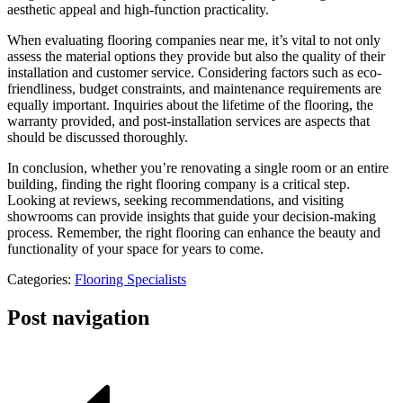
aesthetic appeal and high-function practicality.
When evaluating flooring companies near me, it’s vital to not only
assess the material options they provide but also the quality of their
installation and customer service. Considering factors such as eco-
friendliness, budget constraints, and maintenance requirements are
equally important. Inquiries about the lifetime of the flooring, the
warranty provided, and post-installation services are aspects that
should be discussed thoroughly.
In conclusion, whether you’re renovating a single room or an entire
building, finding the right flooring company is a critical step.
Looking at reviews, seeking recommendations, and visiting
showrooms can provide insights that guide your decision-making
process. Remember, the right flooring can enhance the beauty and
functionality of your space for years to come.
Categories:
Flooring Specialists
Post navigation